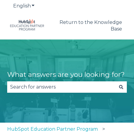
English
Show submenu for translations
Return to the Knowledge
Base
What answers are you looking for?
There are no suggestions because the search fie
HubSpot Education Partner Program