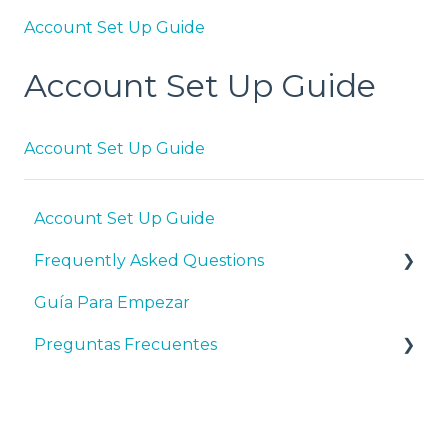
Account Set Up Guide
Account Set Up Guide
Account Set Up Guide
Account Set Up Guide
Frequently Asked Questions
Guía Para Empezar
General HubSpot and Program Questions
Preguntas Frecuentes
Syllabi, Curriculum, and Teaching Resources
Account Set Up - Prior to Adding Students
Preguntas Generales Sobre HubSpot y el
PPE
Adding Students to the Software