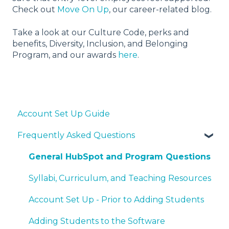
Check out
Move On Up
, our career-related blog.
Take a look at our Culture Code, perks and
benefits, Diversity, Inclusion, and Belonging
Program, and our awards
here
.
Account Set Up Guide
Frequently Asked Questions
General HubSpot and Program Questions
Syllabi, Curriculum, and Teaching Resources
Account Set Up - Prior to Adding Students
Adding Students to the Software