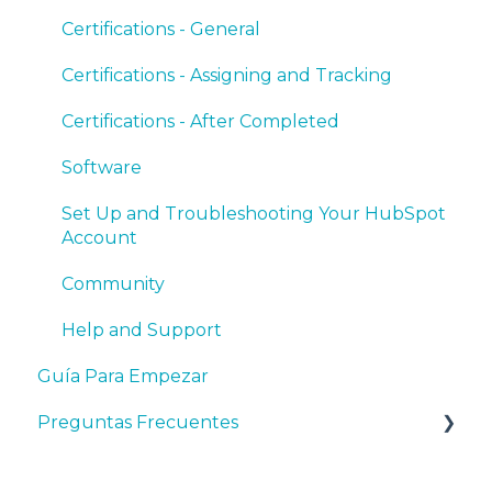
Certifications - General
Certifications - Assigning and Tracking
Certifications - After Completed
Software
Set Up and Troubleshooting Your HubSpot
Account
Community
Help and Support
Guía Para Empezar
Preguntas Frecuentes
Preguntas Generales Sobre HubSpot y el