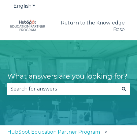
English
Show submenu for translations
Return to the Knowledge
Base
What answers are you looking for?
There are no suggestions because the search fie
HubSpot Education Partner Program