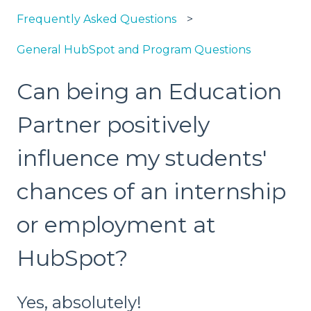
Frequently Asked Questions
General HubSpot and Program Questions
Can being an Education
Partner positively
influence my students'
chances of an internship
or employment at
HubSpot?
Yes, absolutely!