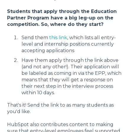
Students that apply through the Education
Partner Program have a big leg-up on the
competition. So, where do they start?
Send them
this link
, which lists all entry-
level and internship positions currently
accepting applications
Have them apply through the link above
(and not any other!). Their application will
be labeled as coming in via the EPP, which
means that they will get a response on
their next step in the interview process
within 10 days.
That's it! Send the link to as many students as
you'd like.
HubSpot also contributes content to making
sure that entry-level employees feel supported.