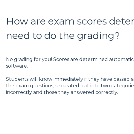
How are exam scores determ
need to do the grading?
No grading for you! Scores are determined automatic
software.
Students will know immediately if they have passed and
the exam questions, separated out into two categori
incorrectly and those they answered correctly.