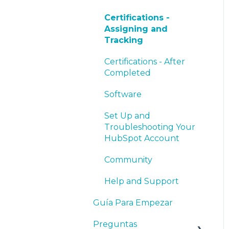
Certifications -
Assigning and
Tracking
Certifications - After
Completed
Software
Set Up and
Troubleshooting Your
HubSpot Account
Community
Help and Support
Guía Para Empezar
Preguntas