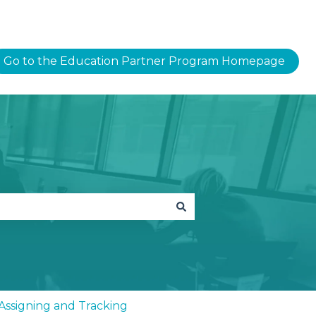
Go to the Education Partner Program Homepage
- Assigning and Tracking