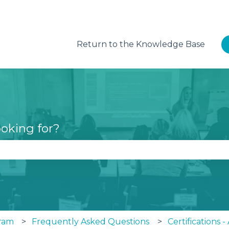
Return to the Knowledge Base
oking for?
se the search field is empty.
ram
Frequently Asked Questions
Certifications 