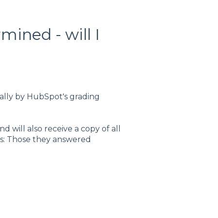
ined - will I
ally by HubSpot's grading
 will also receive a copy of all
es: Those they answered