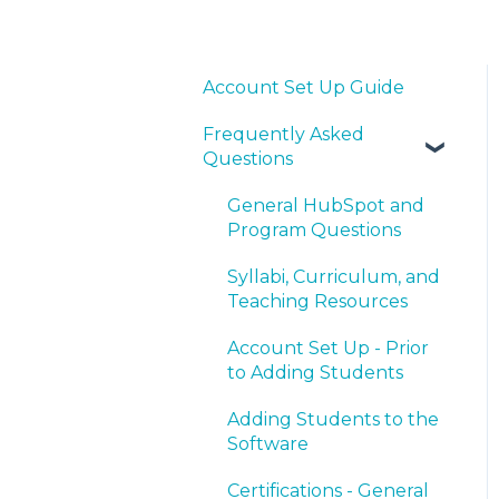
Account Set Up Guide
Frequently Asked
Questions
General HubSpot and
Program Questions
Syllabi, Curriculum, and
Teaching Resources
Account Set Up - Prior
to Adding Students
Adding Students to the
Software
Certifications - General