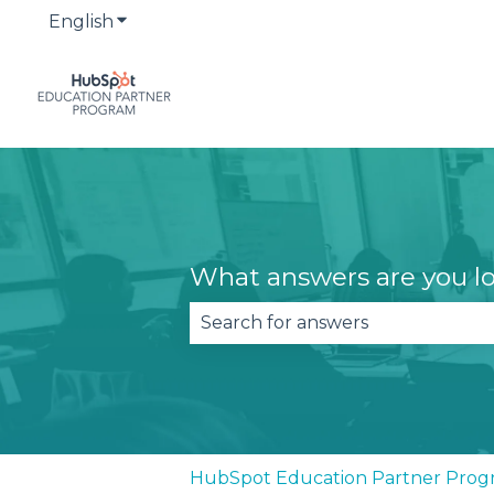
English
Show submenu for translations
What answers are you lo
There are no suggestions becau
HubSpot Education Partner Prog